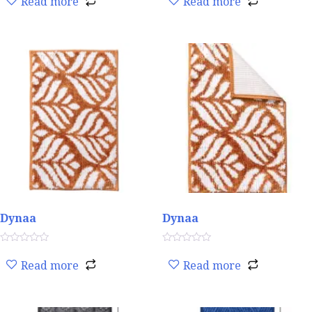
Read more
Read more
out
out
of
of
5
5
Dynaa
Dynaa
Rated
Rated
0
0
Read more
Read more
out
out
of
of
5
5