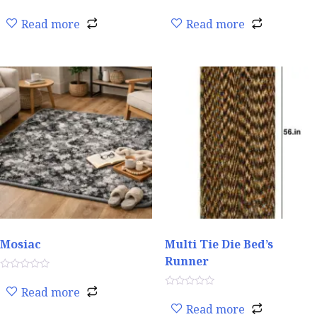
Rated
Rated
0
0
Read more
Read more
out
out
of
of
5
5
Mosiac
Multi Tie Die Bed’s
Runner
Rated
0
Read more
Rated
out
0
of
Read more
out
5