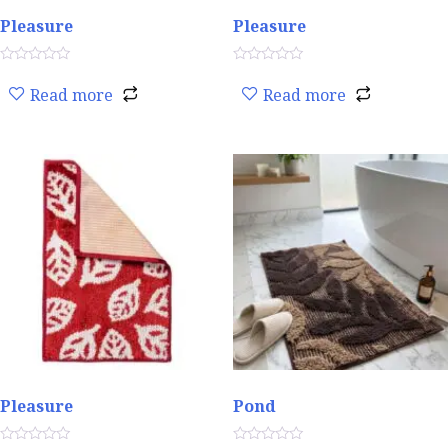
Pleasure
Pleasure
Rated
Rated
0
0
Read more
Read more
out
out
of
of
5
5
Pleasure
Pond