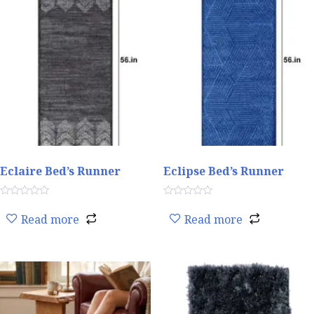
Eclaire Bed’s Runner
Eclipse Bed’s Runner
Rated
Rated
0
0
Read more
Read more
out
out
of
of
5
5