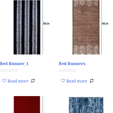
Bed Runner_1
Bed Runners
Rated
Rated
0
0
Read more
Read more
out
out
of
of
5
5