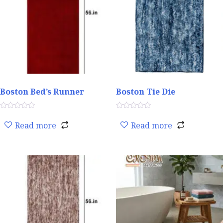
Boston Bed’s Runner
Boston Tie Die
Rated
Rated
0
0
Read more
Read more
out
out
of
of
5
5