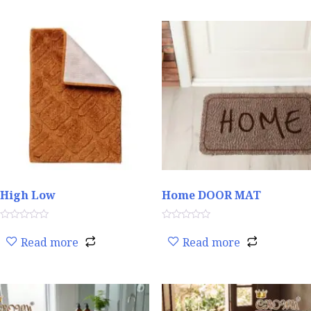
High Low
Home DOOR MAT
Rated
Rated
0
0
Read more
Read more
out
out
of
of
5
5