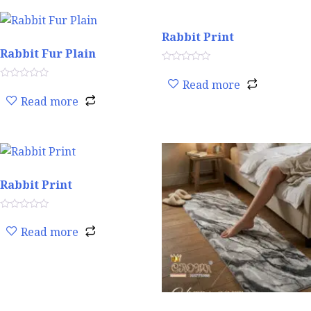
Rabbit Print
Rabbit Fur Plain
Rated
0
Read more
Rated
out
0
of
Read more
out
5
of
5
Rabbit Print
Rated
0
Read more
out
of
5