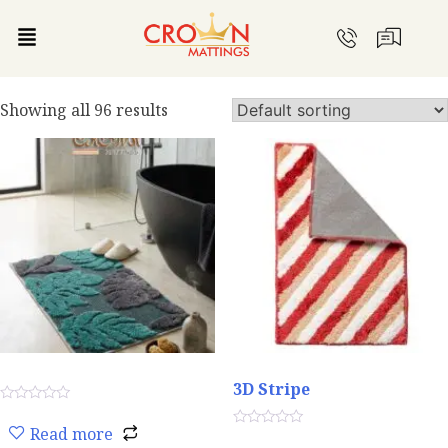
Showing all 96 results
3D Stripe
Rated
0
Read more
Rated
out