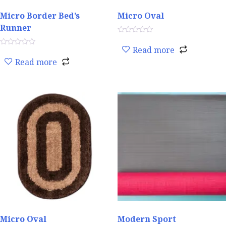
Micro Border Bed’s
Micro Oval
Runner
Rated
0
Read more
Rated
out
0
of
Read more
out
5
of
5
Micro Oval
Modern Sport