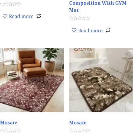
Composition With GYM
Mat
Rated
0
Read more
out
of
Rated
5
0
Read more
out
of
5
Mosaic
Mosaic