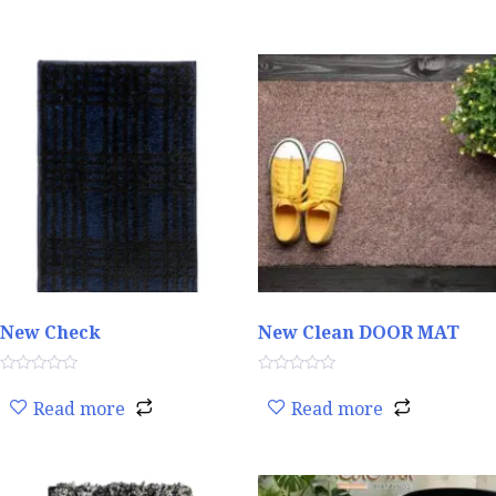
of
5
New Check
New Clean DOOR MAT
Rated
Rated
0
0
Read more
Read more
out
out
of
of
5
5