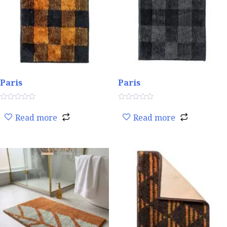
Paris
Paris
Rated
Rated
0
0
Read more
Read more
out
out
of
of
5
5