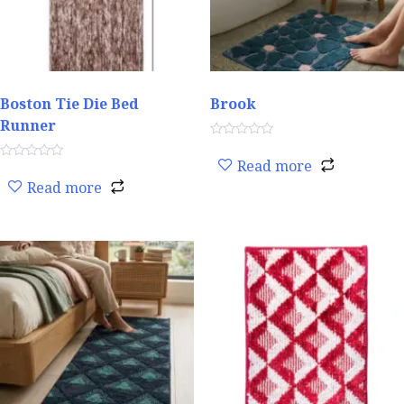
Boston Tie Die Bed
Brook
Runner
Rated
0
Read more
Rated
out
0
of
Read more
out
5
of
5