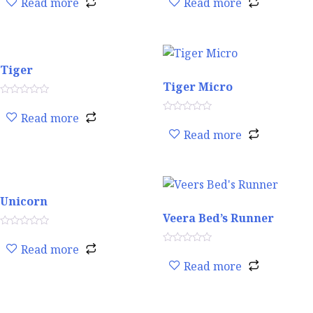
Read more
Read more
out
out
of
of
5
5
Tiger
Tiger Micro
Rated
0
Read more
Rated
out
0
of
Read more
out
5
of
5
Unicorn
Veera Bed’s Runner
Rated
0
Read more
Rated
out
0
of
Read more
out
5
of
5