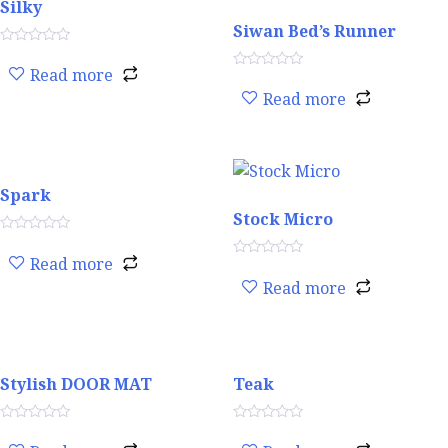
Silky
Siwan Bed’s Runner
Rated
0
Read more
Rated
out
0
of
Read more
out
5
of
5
Spark
Stock Micro
Rated
0
Read more
Rated
out
0
of
Read more
out
5
of
5
Stylish DOOR MAT
Teak
Rated
Rated
0
0