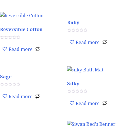
5
5
Rnby
Reversible Cotton
Rated
0
Read more
Rated
out
0
of
Read more
out
5
of
5
Sage
Silky
Rated
0
Read more
Rated
out
0
of
Read more
out
5
of
5