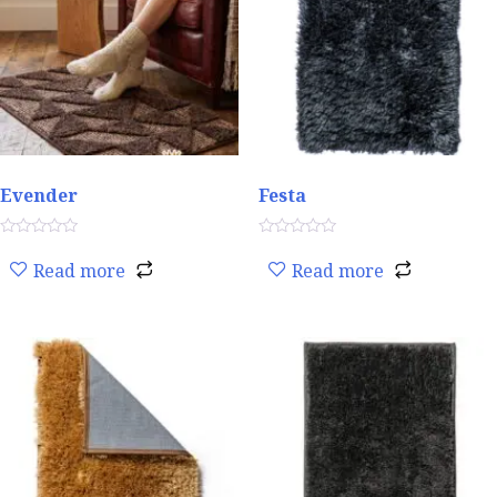
Evender
Festa
Rated
Rated
0
0
Read more
Read more
out
out
of
of
5
5