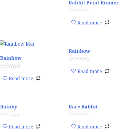
Rabbit Print Runner
Rated
0
Read more
out
of
5
Rainbow
Rainbow
Rated
0
Read more
Rated
out
0
of
Read more
out
5
of
5
Rainby
Rare Rabbit
Rated
Rated
0
0
Read more
Read more
out
out
of
of