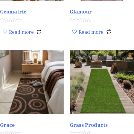
Geomatric
Glamour
Rated
Rated
0
0
Read more
Read more
out
out
of
of
5
5
Grace
Grass Products