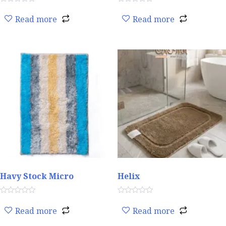
Rated
Rated
0
0
Read more
Read more
out
out
of
of
5
5
Havy Stock Micro
Helix
Rated
Rated
0
0
Read more
Read more
out
out
of
of
5
5