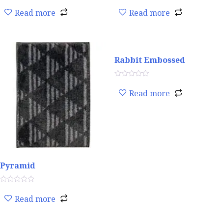
Rated
Rated
0
0
Read more
Read more
out
out
of
of
5
5
Rabbit Embossed
Rated
0
Read more
out
of
5
Pyramid
Rated
0
Read more
out
of
5