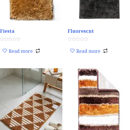
Fiesta
Fluorescnt
Rated
Rated
0
0
Read more
Read more
out
out
of
of
5
5