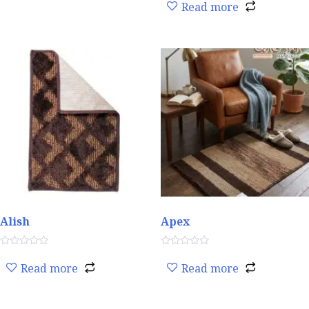
0
of
Read more
out
5
of
5
Alish
Apex
Rated
Rated
0
0
Read more
Read more
out
out
of
of
5
5