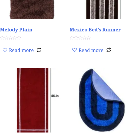
Melody Plain
Mexico Bed’s Runner
Rated
Rated
0
0
Read more
Read more
out
out
of
of
5
5