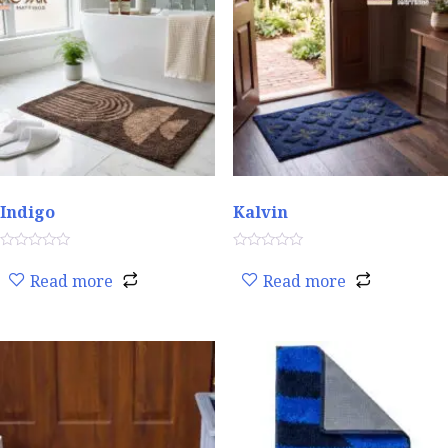
Indigo
Kalvin
Rated
Rated
0
0
Read more
Read more
out
out
of
of
5
5