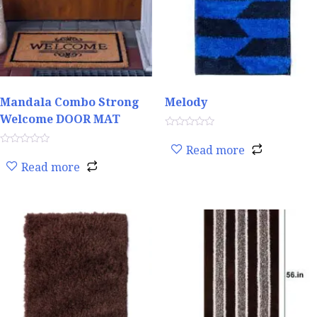
Mandala Combo Strong
Melody
Welcome DOOR MAT
Rated
0
Read more
Rated
out
0
of
Read more
out
5
of
5