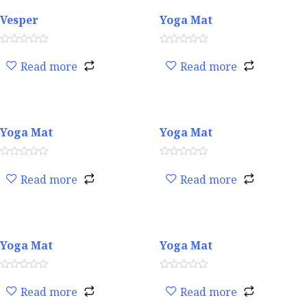
Vesper
Yoga Mat
Rated
Rated
0
0
Read more
Read more
out
out
of
of
5
5
Yoga Mat
Yoga Mat
Rated
Rated
0
0
Read more
Read more
out
out
of
of
5
5
Yoga Mat
Yoga Mat
Rated
Rated
0
0
Read more
Read more
out
out
of
of