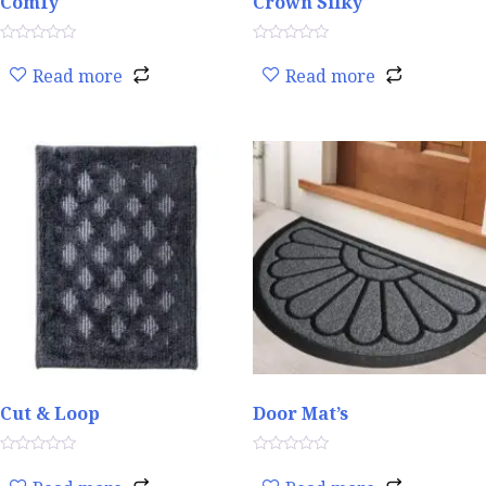
Comfy
Crown Silky
Rated
Rated
0
0
Read more
Read more
out
out
of
of
5
5
Cut & Loop
Door Mat’s
Rated
Rated
0
0