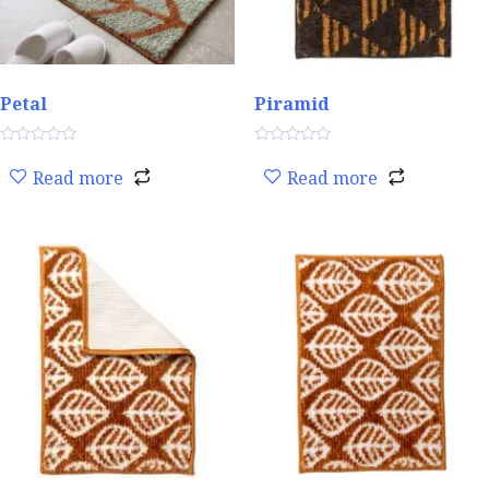
Petal
Piramid
Rated
Rated
0
0
Read more
Read more
out
out
of
of
5
5