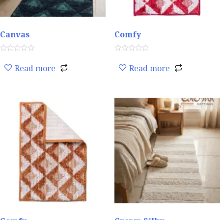
Canvas
Comfy
Rated
Rated
0
0
Read more
Read more
out
out
of
of
5
5