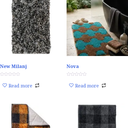
New Milanj
Nova
Rated
Rated
0
0
Read more
Read more
out
out
of
of
5
5