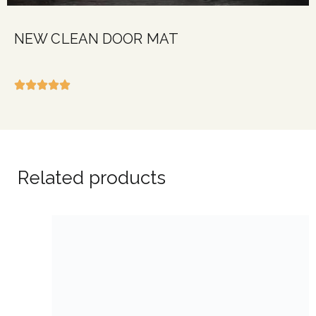
NEW CLEAN DOOR MAT
Related products