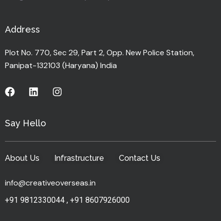
Address
Plot No. 770, Sec 29, Part 2, Opp. New Police Station,
Panipat-132103 (Haryana) India
Say Hello
About Us
Infrastructure
Contact Us
info@creativeoverseas.in
+91 9812330044
,
+91 8607926000