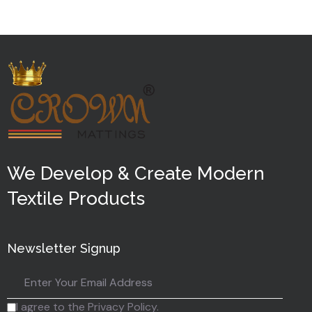
5
We Develop & Create Modern
Textile Products
Newsletter Signup
I agree to the Privacy Policy.