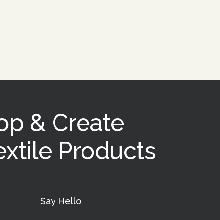
op & Create
xtile Products
Say Hello