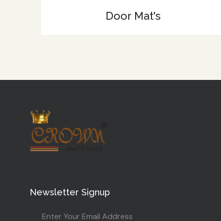
Door Mat's
Newsletter Signup