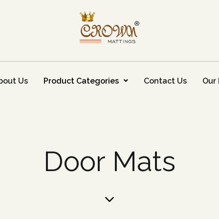
bout Us
Product Categories
Contact Us
Our 
Door Mats