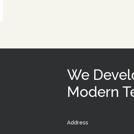
We Devel
Modern Te
Address