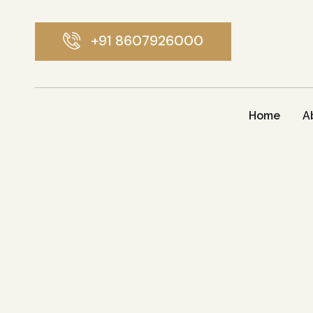
+91 8607926000
Home
A