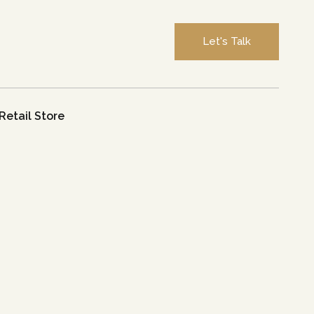
Let's Talk
Retail Store