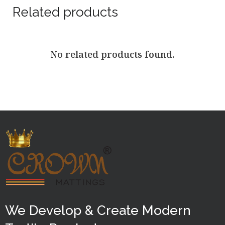
Related products
No related products found.
We Develop & Create Modern