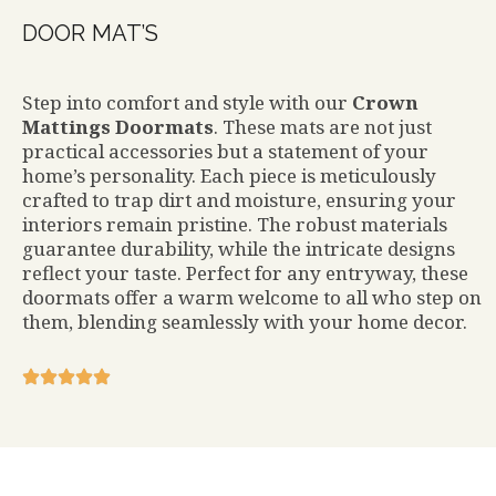
DOOR MAT’S
Step into comfort and style with our
Crown
Mattings Doormats
. These mats are not just
practical accessories but a statement of your
home’s personality. Each piece is meticulously
crafted to trap dirt and moisture, ensuring your
interiors remain pristine. The robust materials
guarantee durability, while the intricate designs
reflect your taste. Perfect for any entryway, these
doormats offer a warm welcome to all who step on
them, blending seamlessly with your home decor.