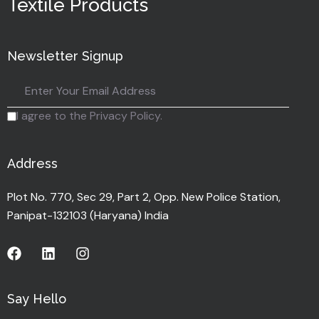
Textile Products
Newsletter Signup
I agree to the Privacy Policy.
Address
Plot No. 770, Sec 29, Part 2, Opp. New Police Station,
Panipat-132103 (Haryana) India
Say Hello