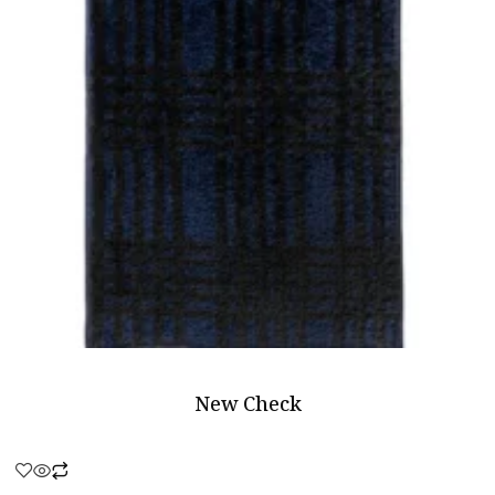
New Check
Rated
0