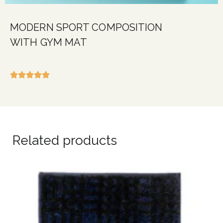
MODERN SPORT COMPOSITION
WITH GYM MAT
Related products