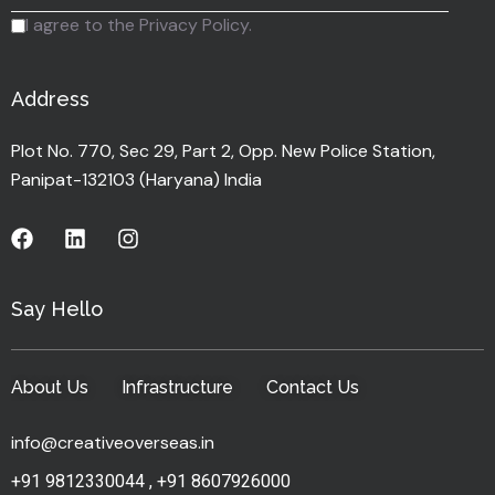
I agree to the Privacy Policy.
Address
Plot No. 770, Sec 29, Part 2, Opp. New Police Station,
Panipat-132103 (Haryana) India
Say Hello
About Us
Infrastructure
Contact Us
info@creativeoverseas.in
+91 9812330044
,
+91 8607926000