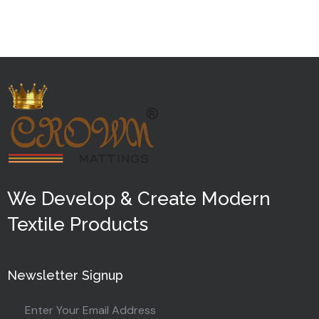
out
of
5
We Develop & Create Modern
Textile Products
Newsletter Signup