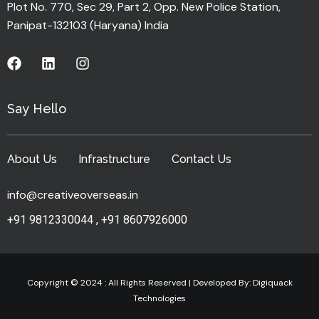
Plot No. 770, Sec 29, Part 2, Opp. New Police Station,
Panipat-132103 (Haryana) India
Say Hello
About Us
Infrastructure
Contact Us
info@creativeoverseas.in
+91 9812330044
,
+91 8607926000
Copyright © 2024 : All Rights Reserved | Developed By:
Digiquack
Technologies