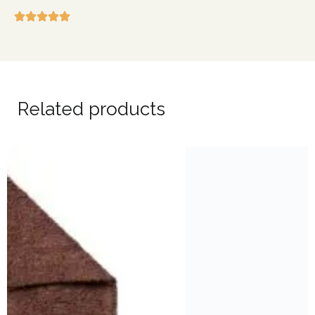
Related products