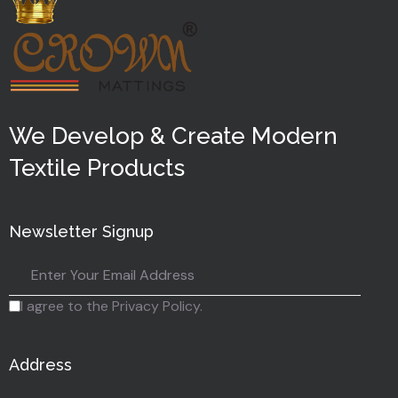
We Develop & Create Modern
Textile Products
Newsletter Signup
I agree to the Privacy Policy.
Address