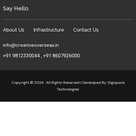
Say Hello
About Us
Infrastructure
Contact Us
info@creativeoverseas.in
+91 9812330044
,
+91 8607926000
Copyright © 2024 : All Rights Reserved | Developed By:
Digiquack
Technologies