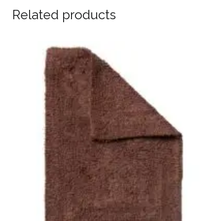
Related products