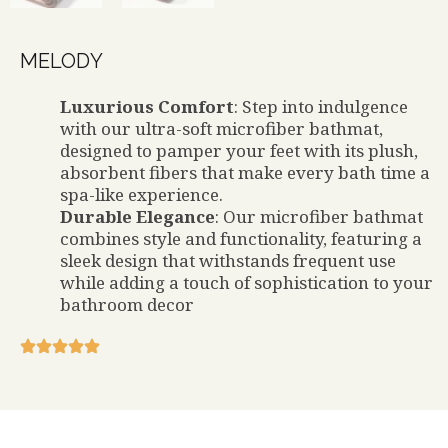
MELODY
Luxurious Comfort
: Step into indulgence
with our ultra-soft microfiber bathmat,
designed to pamper your feet with its plush,
absorbent fibers that make every bath time a
spa-like experience.
Durable Elegance
: Our microfiber bathmat
combines style and functionality, featuring a
sleek design that withstands frequent use
while adding a touch of sophistication to your
bathroom decor