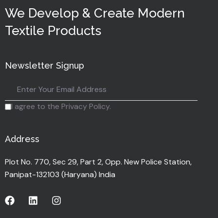
We Develop & Create Modern
Textile Products
Newsletter Signup
I agree to the Privacy Policy.
Address
Plot No. 770, Sec 29, Part 2, Opp. New Police Station,
Panipat-132103 (Haryana) India