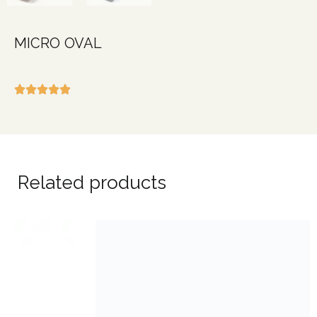
MICRO OVAL
Related products