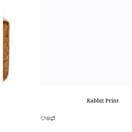
Rabbit Print
Rated
0
out
of