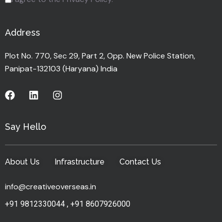
Address
Plot No. 770, Sec 29, Part 2, Opp. New Police Station,
Panipat-132103 (Haryana) India
Say Hello
About Us
Infrastructure
Contact Us
info@creativeoverseas.in
+91 9812330044
,
+91 8607926000