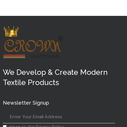
5
We Develop & Create Modern
Textile Products
Newsletter Signup
I agree to the Privacy Policy.