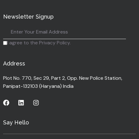
Newsletter Signup
I agree to the Privacy Policy.
Address
Plot No. 770, Sec 29, Part 2, Opp. New Police Station,
Panipat-132103 (Haryana) India
Say Hello