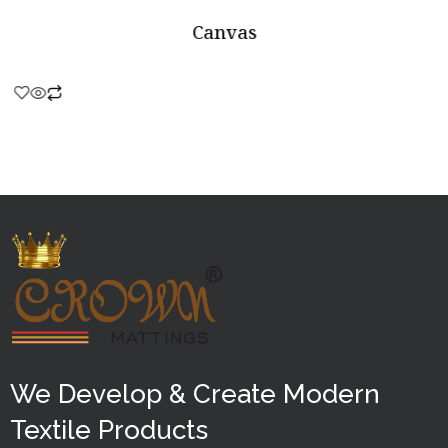
Canvas
Rated
0
out
of
5
We Develop & Create Modern
Textile Products