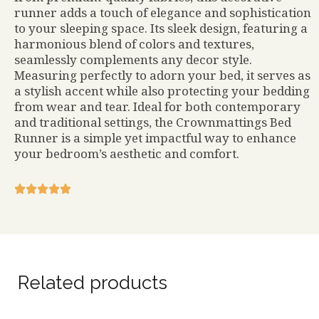
runner adds a touch of elegance and sophistication
to your sleeping space. Its sleek design, featuring a
harmonious blend of colors and textures,
seamlessly complements any decor style.
Measuring perfectly to adorn your bed, it serves as
a stylish accent while also protecting your bedding
from wear and tear. Ideal for both contemporary
and traditional settings, the Crownmattings Bed
Runner is a simple yet impactful way to enhance
your bedroom’s aesthetic and comfort.
Related products