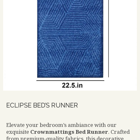
ECLIPSE BED’S RUNNER
Elevate your bedroom’s ambiance with our
exquisite
Crownmattings Bed Runner
. Crafted
from premium-quality fabrics, this decorative