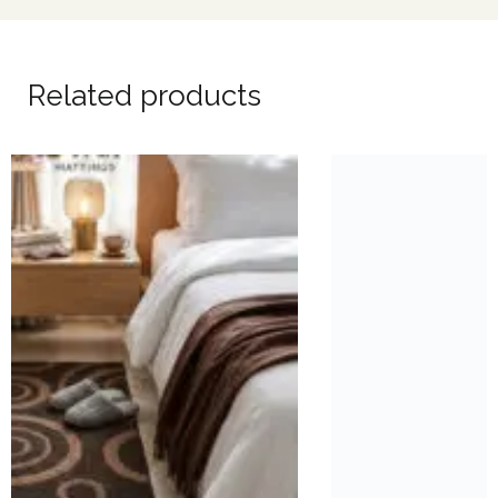
Related products