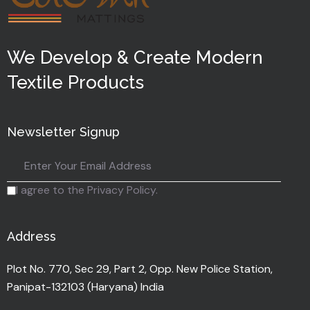
We Develop & Create Modern
Textile Products
Newsletter Signup
I agree to the Privacy Policy.
Address
Plot No. 770, Sec 29, Part 2, Opp. New Police Station,
Panipat-132103 (Haryana) India