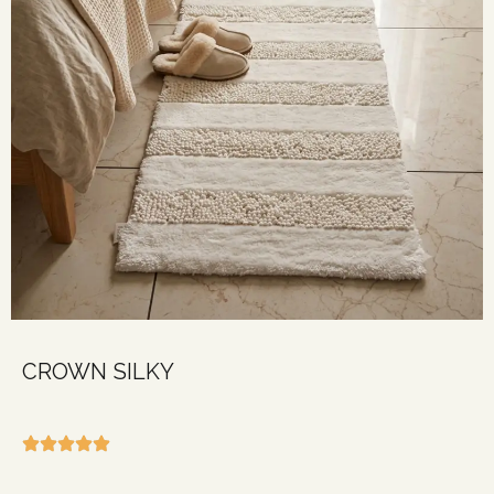
CROWN SILKY