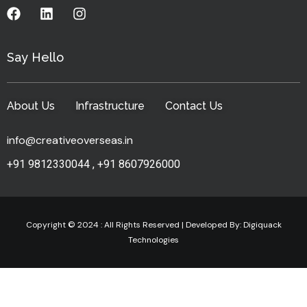
Say Hello
About Us
Infrastructure
Contact Us
info@creativeoverseas.in
+91 9812330044
,
+91 8607926000
Copyright © 2024 : All Rights Reserved | Developed By:
Digiquack
Technologies