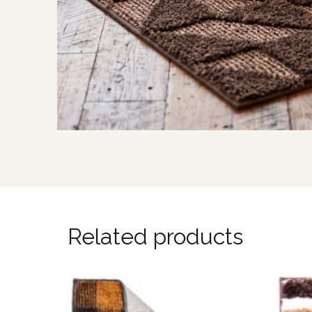
Related products