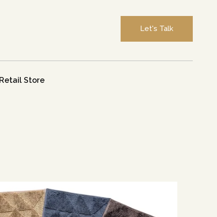
Let's Talk
Retail Store