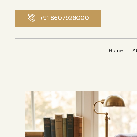
+91 8607926000
Home
A