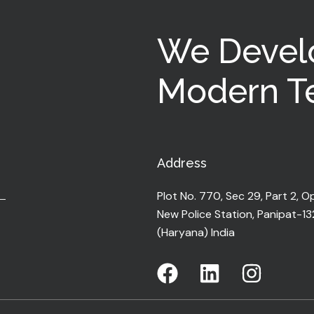
We Devel
Modern Te
Address
Plot No. 770, Sec 29, Part 2, O
New Police Station, Panipat-1
(Haryana) India