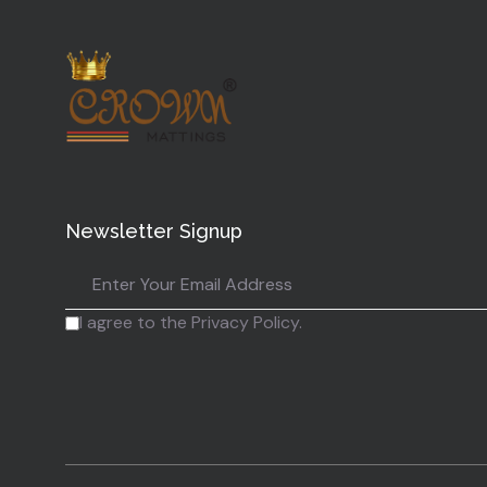
Newsletter Signup
I agree to the Privacy Policy.