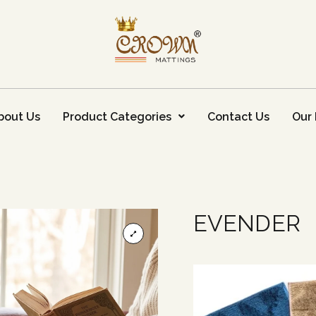
bout Us
Product Categories
Contact Us
Our 
EVENDER