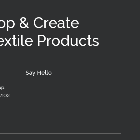
op & Create
xtile Products
Say Hello
pp.
32103