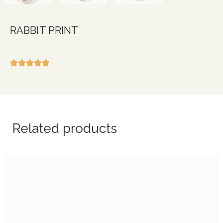
RABBIT PRINT
Related products