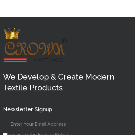
5
We Develop & Create Modern
Textile Products
Newsletter Signup
I agree to the Privacy Policy.