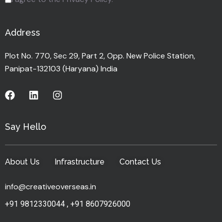
Address
Plot No. 770, Sec 29, Part 2, Opp. New Police Station,
Panipat-132103 (Haryana) India
Say Hello
About Us
Infrastructure
Contact Us
info@creativeoverseas.in
+91 9812330044
,
+91 8607926000