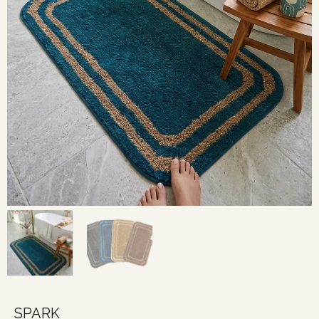
SPARK