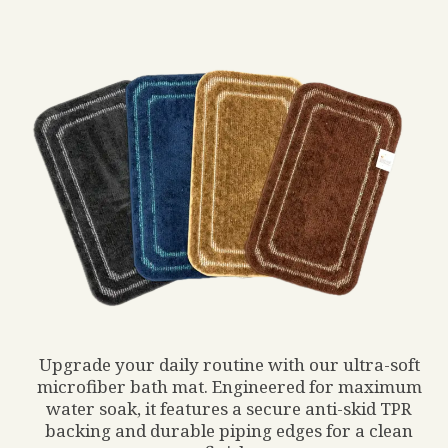
Upgrade your daily routine with our ultra-soft
microfiber bath mat. Engineered for maximum
water soak, it features a secure anti-skid TPR
backing and durable piping edges for a clean