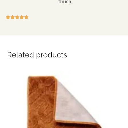
finish.
Related products