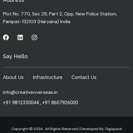
Plot No. 770, Sec 29, Part 2, Opp. New Police Station,
Panipat-132103 (Haryana) India
Say Hello
About Us
Infrastructure
Contact Us
info@creativeoverseas.in
+91 9812330044
,
+91 8607926000
Copyright © 2024 : All Rights Reserved | Developed By:
Digiquack