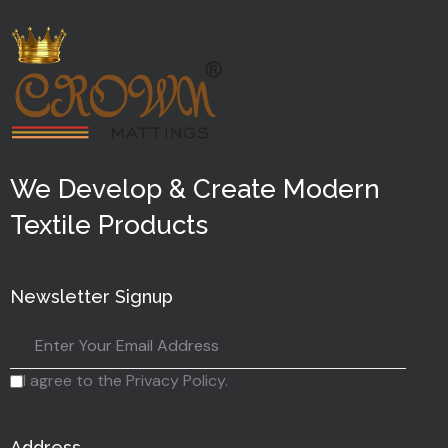
We Develop & Create Modern
Textile Products
Newsletter Signup
I agree to the Privacy Policy.
Address