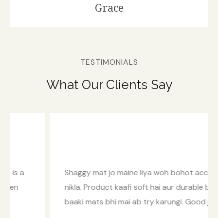
Grace
TESTIMONIALS
What Our Clients Say
Shaggy mat jo maine liya woh bohot accha
nikla. Product kaafi soft hai aur durable bhi. Inke
baaki mats bhi mai ab try karungi. Good job!