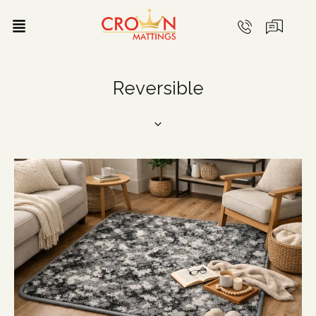
Reversible