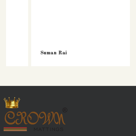
Suman Rai