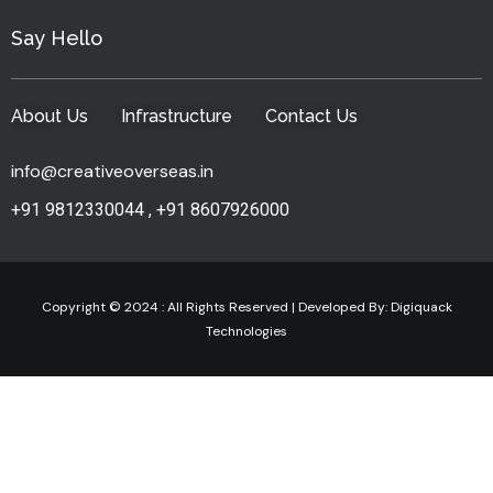
Say Hello
About Us
Infrastructure
Contact Us
info@creativeoverseas.in
+91 9812330044
,
+91 8607926000
Copyright © 2024 : All Rights Reserved | Developed By:
Digiquack
Technologies