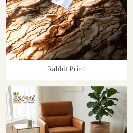
Rabbit Print