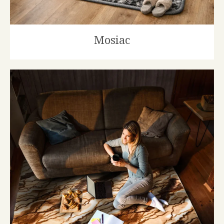
Mosiac