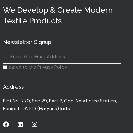
We Develop & Create Modern
Textile Products
Newsletter Signup
I agree to the Privacy Policy.
Address
Plot No. 770, Sec 29, Part 2, Opp. New Police Station,
Panipat-132103 (Haryana) India