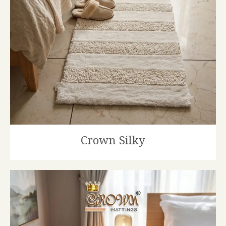
Crown Silky