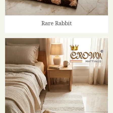
Rare Rabbit