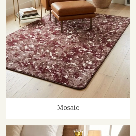
Mosaic