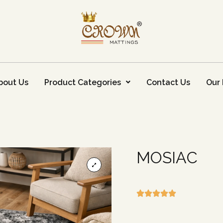
bout Us
Product Categories
Contact Us
Our 
MOSIAC