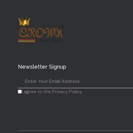
Newsletter Signup
I agree to the Privacy Policy.