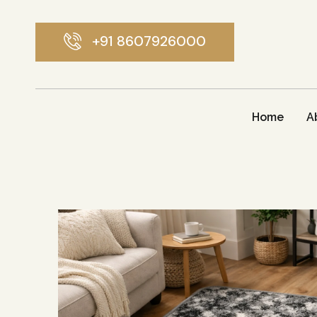
+91 8607926000
Home
A