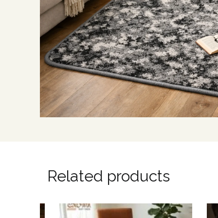
Related products