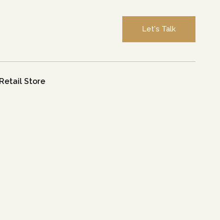
Let's Talk
Retail Store