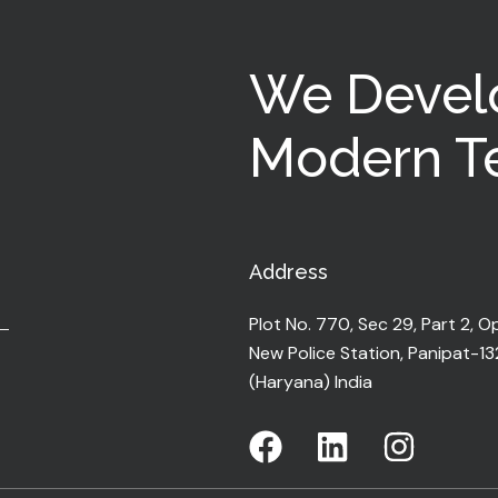
We Devel
Modern Te
Address
Plot No. 770, Sec 29, Part 2, O
New Police Station, Panipat-1
(Haryana) India