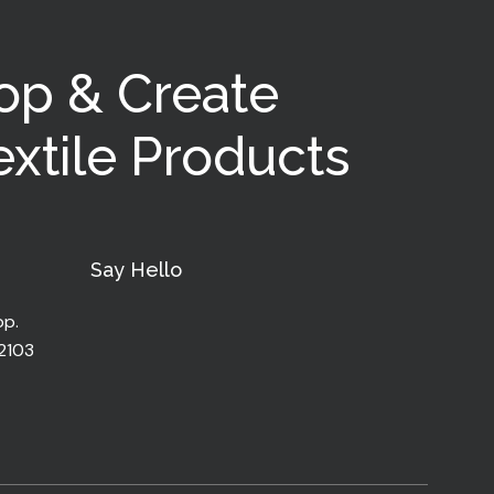
op & Create
xtile Products
Say Hello
pp.
32103