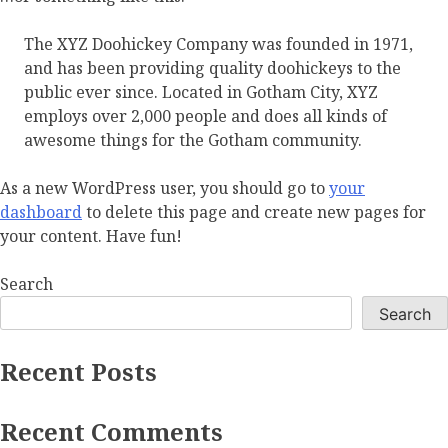
The XYZ Doohickey Company was founded in 1971,
and has been providing quality doohickeys to the
public ever since. Located in Gotham City, XYZ
employs over 2,000 people and does all kinds of
awesome things for the Gotham community.
As a new WordPress user, you should go to
your
dashboard
to delete this page and create new pages for
your content. Have fun!
Search
Search
Recent Posts
Recent Comments