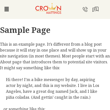
Sample Page
This is an example page. It’s different from a blog post
because it will stay in one place and will show up in your
site navigation (in most themes). Most people start with an
About page that introduces them to potential site visitors.
It might say something like this:
Hi there! I’m a bike messenger by day, aspiring
actor by night, and this is my website. I live in Los
Angeles, have a great dog named Jack, and I like
piña coladas. (And gettin’ caught in the rain.)
…or something like this: