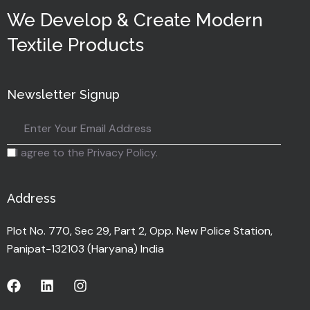
We Develop & Create Modern
Textile Products
Newsletter Signup
I agree to the Privacy Policy.
Address
Plot No. 770, Sec 29, Part 2, Opp. New Police Station,
Panipat-132103 (Haryana) India