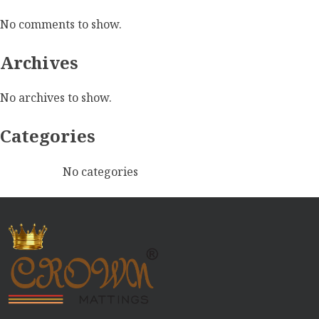
No comments to show.
Archives
No archives to show.
Categories
No categories