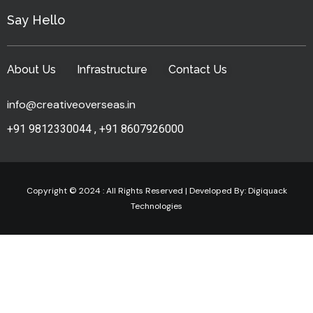
Say Hello
About Us
Infrastructure
Contact Us
info@creativeoverseas.in
+91 9812330044
,
+91 8607926000
Copyright © 2024 : All Rights Reserved | Developed By:
Digiquack
Technologies