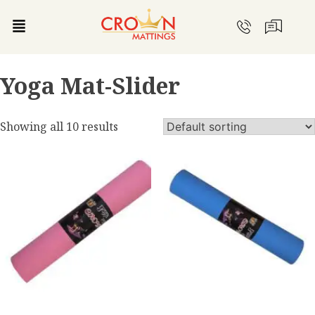
Yoga Mat-Slider
Showing all 10 results