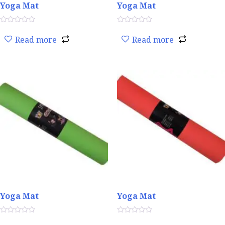
Yoga Mat
Yoga Mat
Rated
Rated
0
0
Read more
Read more
out
out
of
of
5
5
Yoga Mat
Yoga Mat
Rated
Rated