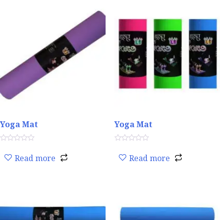
Yoga Mat
Yoga Mat
Rated
Rated
0
0
Read more
Read more
out
out
of
of
5
5