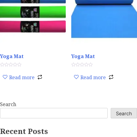
Yoga Mat
Yoga Mat
Rated
Rated
0
0
Read more
Read more
out
out
of
of
5
5
Search
Search
Recent Posts