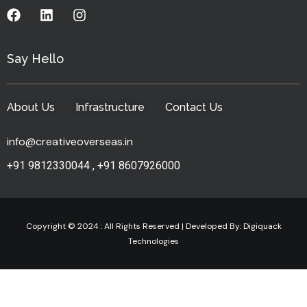
Say Hello
About Us
Infrastructure
Contact Us
info@creativeoverseas.in
+91 9812330044
,
+91 8607926000
Copyright © 2024 : All Rights Reserved | Developed By:
Digiquack
Technologies