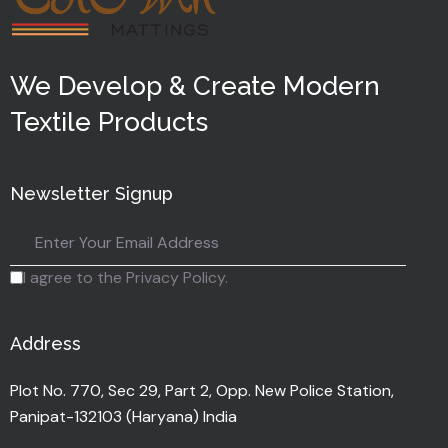
We Develop & Create Modern
Textile Products
Newsletter Signup
I agree to the Privacy Policy.
Address
Plot No. 770, Sec 29, Part 2, Opp. New Police Station,
Panipat-132103 (Haryana) India