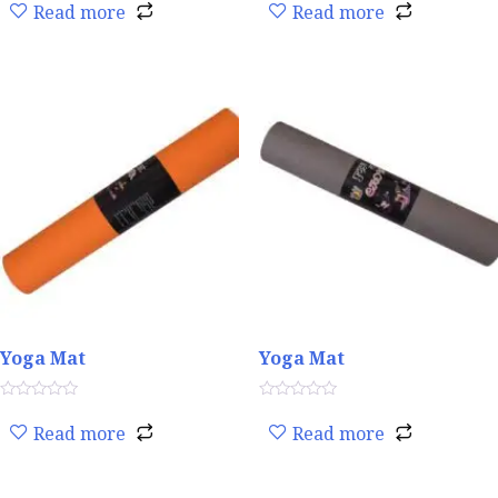
0
0
Read more
Read more
out
out
of
of
5
5
Yoga Mat
Yoga Mat
Rated
Rated
0
0
Read more
Read more
out
out
of
of
5
5