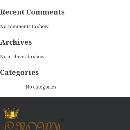
Recent Comments
No comments to show.
Archives
No archives to show.
Categories
No categories